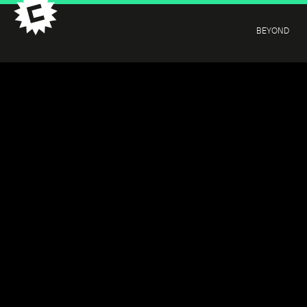
BEYOND