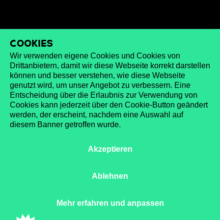
Cookies
Wir verwenden eigene Cookies und Cookies von
Drittanbietern, damit wir diese Webseite korrekt darstellen
können und besser verstehen, wie diese Webseite
genutzt wird, um unser Angebot zu verbessern. Eine
Entscheidung über die Erlaubnis zur Verwendung von
Cookies kann jederzeit über den Cookie-Button geändert
werden, der erscheint, nachdem eine Auswahl auf
diesem Banner getroffen wurde.
Akzeptieren
Ablehnen
Mehr erfahren und anpassen