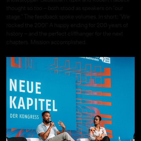
thought so too – both stood as speakers on “our
stage.” The feedback spoke volumes. In short: “We
rocked the 200!” A happy ending for 200 years of
history – and the perfect cliffhanger for the next
chapters. Mission accomplished.