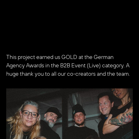
This project earned us GOLD at the German
Agency Awards in the B2B Event (Live) category. A
huge thank you to all our co-creators and the team.