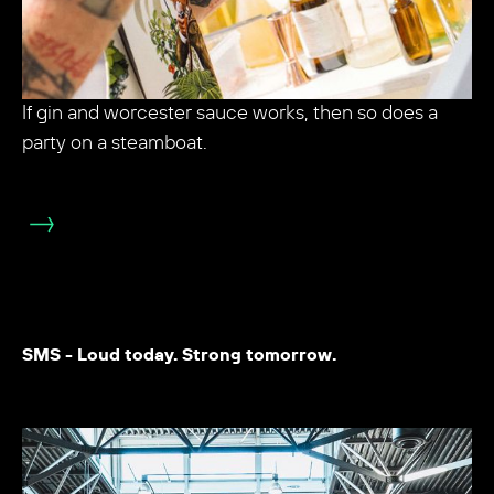
If gin and worcester sauce works, then so does a
party on a steamboat.
SMS - Loud today. Strong tomorrow.