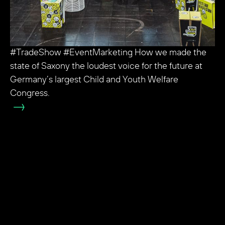
#TradeShow #EventMarketing How we made the
state of Saxony the loudest voice for the future at
Germany’s largest Child and Youth Welfare
Congress.