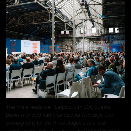
The finale reads well: Leipzig with 200 guests,
Berlin with 500 participants over two days. Our
scenography for the three stages was a real
showstopper. Sebastian Fitzek and Robert Habeck