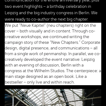
communication for the entire anniversary year, plus
two event highlights – a birthday celebration in
Leipzig and the big industry congress in Berlin. We
were ready to co-author the next big chapter.
We put “Neue Kapitel” (neu chapters) right on the
cover – both visually and in content. Through co-
creative workshops, we continued writing the
campaign story of these “New Chapters.” Corporate
design, digital presence, and communications – all
from a single work of penmanship. In parallel, we co-
creatively developed the event narrative: Leipzig
with an evening of discussion, Berlin with a
congress at the Wilhelm Studios. The centerpiece: a
main stage designed as an open book. Like a
bestseller – only live and within reach.