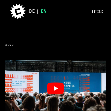
DE
EN
BEYOND
#loud