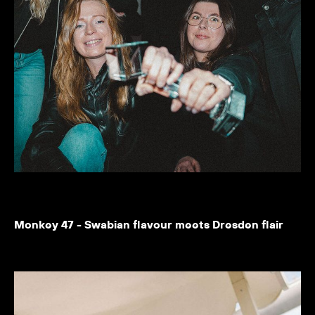
Monkey 47 - Swabian flavour meets Dresden flair