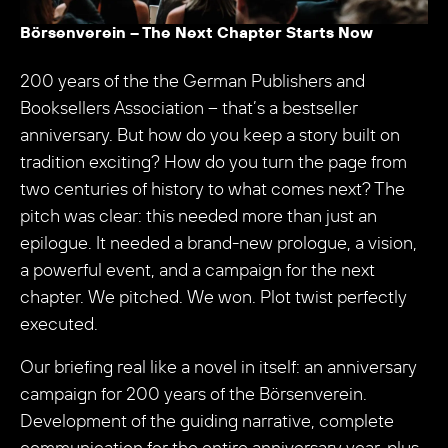
Börsenverein – The Next Chapter Starts Now
200 years of the the German Publishers and
Booksellers Association – that’s a bestseller
anniversary. But how do you keep a story built on
tradition exciting? How do you turn the page from
two centuries of history to what comes next? The
pitch was clear: this needed more than just an
epilogue. It needed a brand-new prologue, a vision,
a powerful event, and a campaign for the next
chapter. We pitched. We won. Plot twist perfectly
executed.
Our briefing real like a novel in itself: an anniversary
campaign for 200 years of the Börsenverein.
Development of the guiding narrative, complete